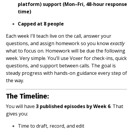
platform) support (Mon–Fri, 48-hour response
time)
Capped at 8 people
Each week I’ll teach live on the call, answer your
questions, and assign homework so you know
exactly
what to focus on. Homework will be due the following
week. Very simple. You’ll use Voxer for check-ins, quick
questions, and support between calls. The goal is
steady progress with hands-on guidance every step of
the way.
The Timeline:
You will have
3 published episodes by Week 6
. That
gives you:
Time to draft, record, and edit