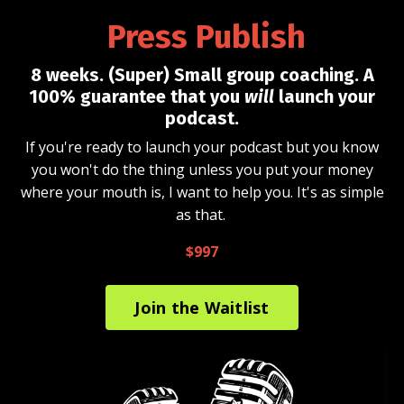
Press Publish
8 weeks. (Super) Small group coaching. A
100% guarantee that you
will
launch your
podcast.
If you're ready to launch your podcast but you know
you won't do the thing unless you put your money
where your mouth is, I want to help you. It's as simple
as that.
$997
Join the Waitlist