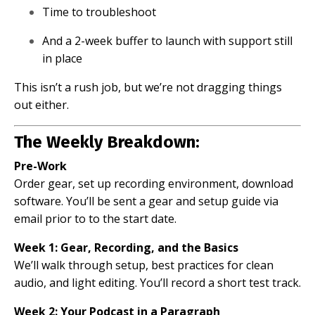
Time to troubleshoot
And a 2-week buffer to launch with support still
in place
This isn’t a rush job, but we’re not dragging things
out either.
The Weekly Breakdown:
Pre-Work
Order gear, set up recording environment, download
software. You’ll be sent a gear and setup guide via
email prior to to the start date.
Week 1: Gear, Recording, and the Basics
We’ll walk through setup, best practices for clean
audio, and light editing. You’ll record a short test track.
Week 2: Your Podcast in a Paragraph