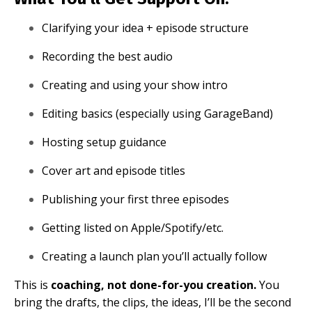
Clarifying your idea + episode structure
Recording the best audio
Creating and using your show intro
Editing basics (especially using GarageBand)
Hosting setup guidance
Cover art and episode titles
Publishing your first three episodes
Getting listed on Apple/Spotify/etc.
Creating a launch plan you’ll actually follow
This is
coaching, not done-for-you creation.
You
bring the drafts, the clips, the ideas, I’ll be the second