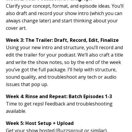
Clarify your concept, format, and episode ideas. You’ll
also draft and record your show intro (which you can
always change later) and start thinking about your
cover art.
Week 3:
The Trailer: Draft, Record, Edit, Finalize
Using your new intro and structure, you’ll record and
edit the trailer for your podcast. We’ll also craft a title
and write the show notes, so by the end of the week
you’ve got the full package. I’ll help with structure,
sound quality, and troubleshoot any tech or audio
issues that pop up.
Week 4: Rinse and Repeat: Batch Episodes
1-3
Time to get reps! Feedback and troubleshooting
available.
Week 5: Host Setup + Upload
Get your show hosted (Buzzsprout or similar),