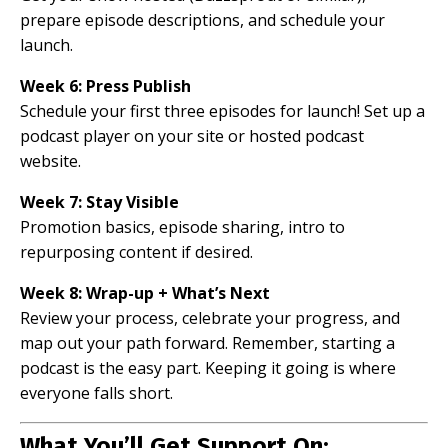
prepare episode descriptions, and schedule your
launch.
Week 6: Press Publish
Schedule your first three episodes for launch! Set up a
podcast player on your site or hosted podcast
website.
Week 7: Stay Visible
Promotion basics, episode sharing, intro to
repurposing content if desired.
Week 8: Wrap-up + What’s Next
Review your process, celebrate your progress, and
map out your path forward. Remember, starting a
podcast is the easy part. Keeping it going is where
everyone falls short.
What You’ll Get Support On: