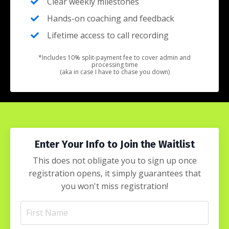
Clear weekly milestones
Hands-on coaching and feedback
Lifetime access to call recording
*Includes 10% split-payment fee to cover admin and
processing time
(aka in case I have to chase you down)
Enter Your Info to Join the Waitlist
This does not obligate you to sign up once
registration opens, it simply guarantees that
you won't miss registration!