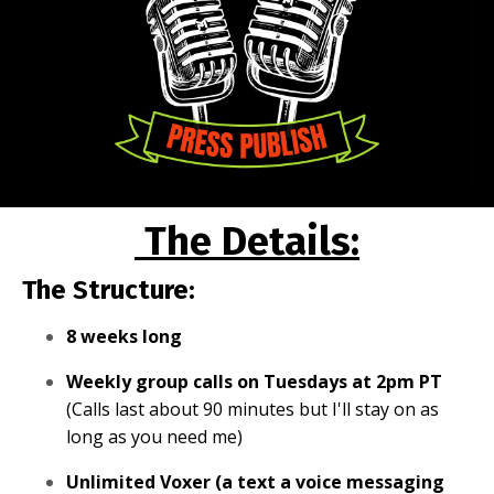
The Details:
The Structure:
8 weeks long
Weekly group calls on Tuesdays at 2pm PT
(Calls last about 90 minutes but I'll stay on as
long as you need me)
Unlimited Voxer (a text a voice messaging