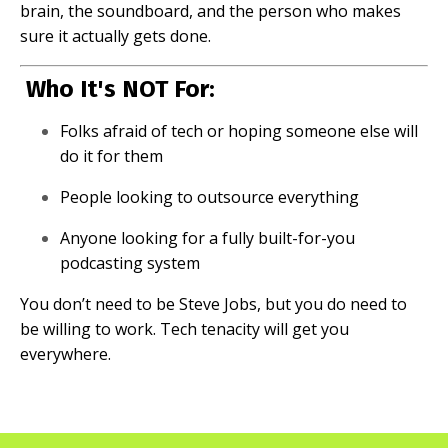
brain, the soundboard, and the person who makes
sure it actually gets done.
Who It's NOT For:
Folks afraid of tech or hoping someone else will
do it for them
People looking to outsource everything
Anyone looking for a fully built-for-you
podcasting system
You don’t need to be Steve Jobs, but you do need to
be willing to work. Tech tenacity will get you
everywhere.