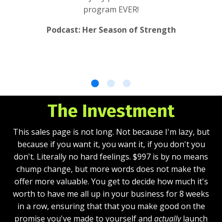
program EVER!
Podcast: Her Season of Strength
The Investment
This sales page is not long. Not because I'm lazy, but
because if you want it, you want it, if you don't you
don't. Literally no hard feelings. $997 is by no means
chump change, but more words does not make the
offer more valuable. You get to decide how much it's
worth to have me all up in your business for 8 weeks
in a row, ensuring that that you make good on the
promise you've made to yourself and
actually
launch