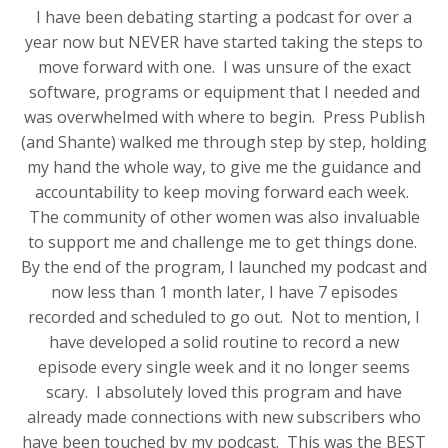
I have been debating starting a podcast for over a
year now but NEVER have started taking the steps to
move forward with one. I was unsure of the exact
software, programs or equipment that I needed and
was overwhelmed with where to begin. Press Publish
(and Shante) walked me through step by step, holding
my hand the whole way, to give me the guidance and
accountability to keep moving forward each week.
The community of other women was also invaluable
to support me and challenge me to get things done.
By the end of the program, I launched my podcast and
now less than 1 month later, I have 7 episodes
recorded and scheduled to go out. Not to mention, I
have developed a solid routine to record a new
episode every single week and it no longer seems
scary. I absolutely loved this program and have
already made connections with new subscribers who
have been touched by my podcast. This was the BEST