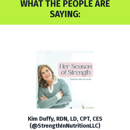
WHAT THE PEOPLE ARE
SAYING:
Kim Duffy, RDN, LD, CPT, CES
(@StrengthInNutritionLLC)