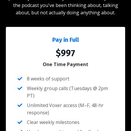
the podcast you've been thinking about, talking
about, but not actually doing anything about.
Pay in Full
$997
One Time Payment
8 weeks of support
Weekly group calls (Tuesdays @ 2pm
PT)
Unlimited Voxer access (M–F, 48-hr
response)
Clear weekly milestones