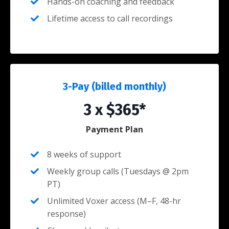
Hands-on coaching and feedback
Lifetime access to call recordings
3-Pay (billed monthly)
3 x $365*
Payment Plan
8 weeks of support
Weekly group calls (Tuesdays @ 2pm
PT)
Unlimited Voxer access (M–F, 48-hr
response)