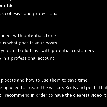
our bio
k cohesive and professional
nnect with potential clients
sus what goes in your posts
you can build trust with potential customers
in a professional account
ng posts and how to use them to save time
eing used to create the various Reels and posts tha
t I recommend in order to have the clearest video, t