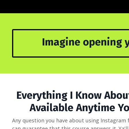
Imagine opening y
Everything I Know Abou
Available Anytime Yo
Any question you have about using Instagram fo
can guarantee that this course answers it. Ya'