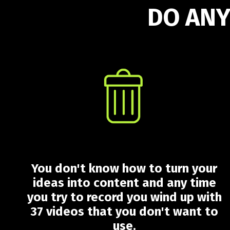
DO ANY
You don't know how to turn your
ideas into content and any time
you try to record you wind up with
37 videos that you don't want to
use.