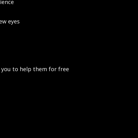
ience
new eyes
t you to help them for free