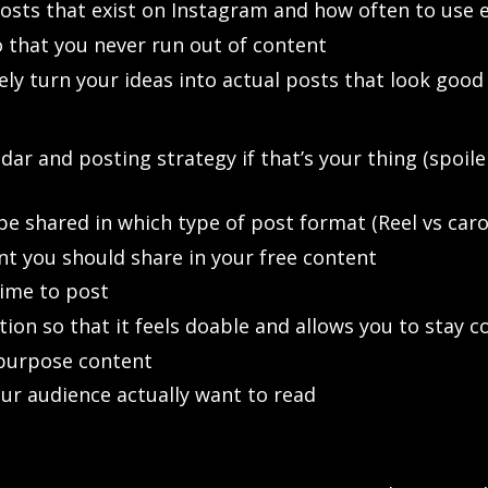
posts that exist on Instagram and how often to use 
 that you never run out of content
ively turn your ideas into actual posts that look g
ar and posting strategy if that’s your thing (spoiler
e shared in which type of post format (Reel vs carou
t you should share in your free content
ime to post
ion so that it feels doable and allows you to stay c
epurpose content
ur audience actually want to read