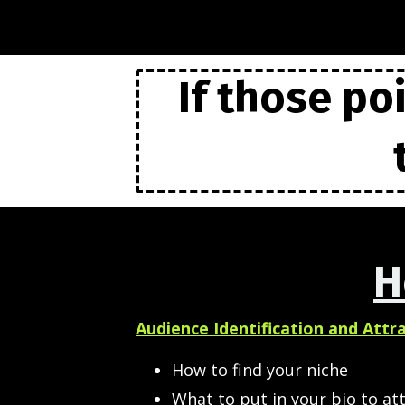
If those po
H
Audience Identification and Attr
How to find your niche
What to put in your bio to att