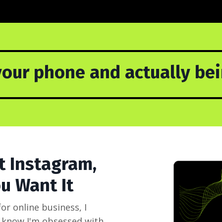
our phone and actually bein
t Instagram,
u Want It
r online business, I
ll know I'm obsessed with