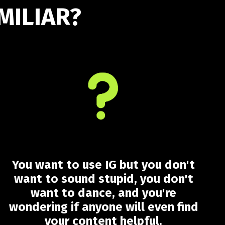
MILIAR?
You want to use IG but you don't
want to sound stupid, you don't
want to dance, and you're
wondering if anyone will even find
your content helpful.