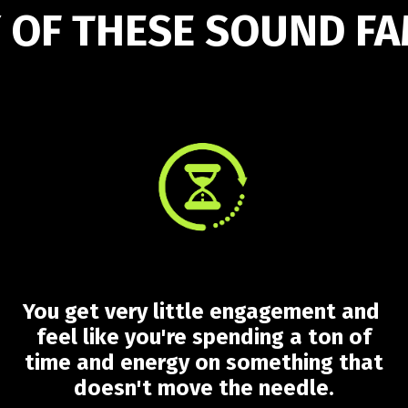
 OF THESE SOUND FA
You get very little engagement and
feel like you're spending a ton of
time and energy on something that
doesn't move the needle.