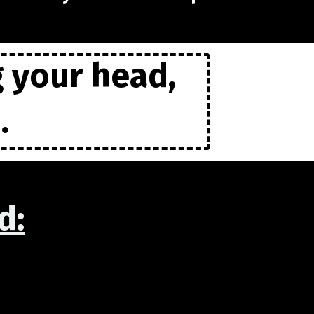
g your head,
.
d: