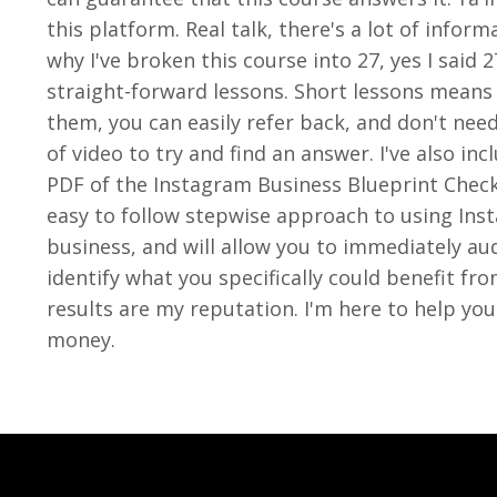
this platform. Real talk, there's a lot of inform
why I've broken this course into 27, yes I said 
straight-forward lessons. Short lessons means
them, you can easily refer back, and don't nee
of video to try and find an answer. I've also i
PDF of the Instagram Business Blueprint Checkl
easy to follow stepwise approach to using Ins
business, and will allow you to immediately au
identify what you specifically could benefit fr
results are my reputation. I'm here to help you
money.