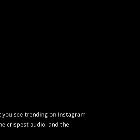
t you see trending on Instagram
he crispest audio, and the