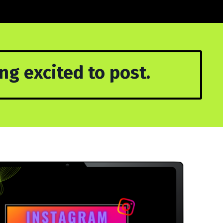
g excited to post.