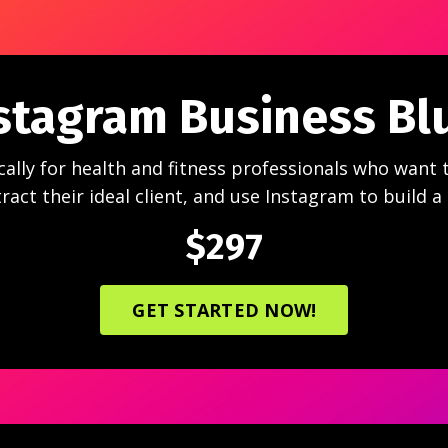
stagram Business Bl
cally for health and fitness professionals who want 
ract their ideal client, and use Instagram to build a
$297
GET STARTED NOW!