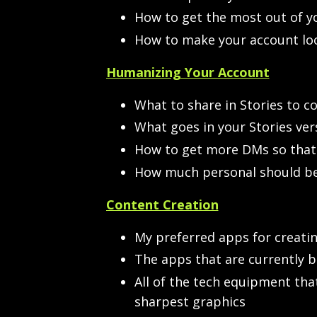
How to get the most out of y
How to make your account loo
Humanizing Your Account
What to share in Stories to co
What goes in your Stories ver
How to get more DMs so that 
How much personal should be 
Content Creation
My preferred apps for creati
The apps that are currently b
All of the tech equipment tha
sharpest graphics