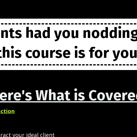
ints had you noddin
this course is for you
ere's What is Covere
action
ract your ideal client