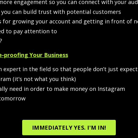
 more engagement so you can connect with your aud
you can build trust with potential customers
 for growing your account and getting in front of 
d to pay attention to
?
-proofing Your Business
 expert in the field so that people don’t just expec
ram (it’s not what you think)
lly need in order to make money on Instagram
 tomorrow
IMMEDIATELY YES. I'M IN!