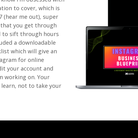
ation to cover, which is
27 (hear me out), super
 that you get through
d to sift through hours
ncluded a downloadable
ist which will give an
tagram for online
dit your account and
om working on. Your
 learn, not to take your