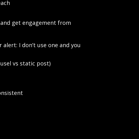
each
ood and get engagement from
 alert: I don’t use one and you
sel vs static post)
onsistent