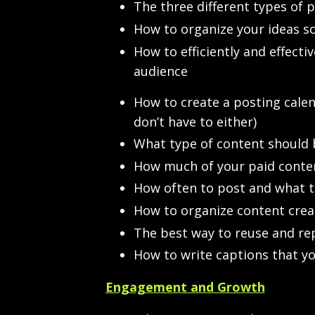
The three different types of 
How to organize your ideas so
How to efficiently and effect
audience
How to create a posting calend
don’t have to either)
What type of content should b
How much of your paid conten
How often to post and what t
How to organize content creat
The best way to reuse and r
How to write captions that yo
Engagement and Growth