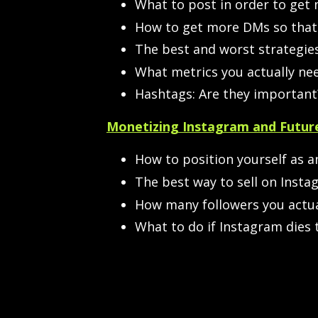
What to post in order to get
How to get more DMs so that 
The best and worst strategies
What metrics you actually nee
Hashtags: Are they important
Monetizing Instagram and Future
How to position yourself as an
The best way to sell on Instag
How many followers you actua
What to do if Instagram dies