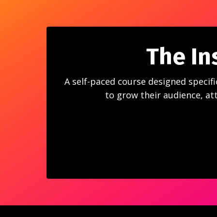
The In
A self-paced course designed specifi
to grow their audience, att