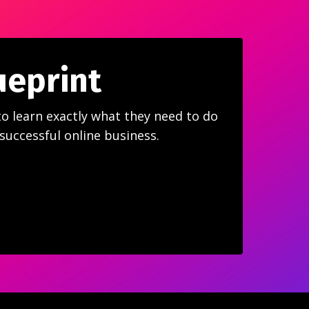
ueprint
to learn exactly what they need to do
 successful online business.