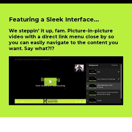
Featuring a Sleek Interface...
We steppin' it up, fam. Picture-in-picture
video with a direct link menu close by so
you can easily navigate to the content you
want. Say what?!?