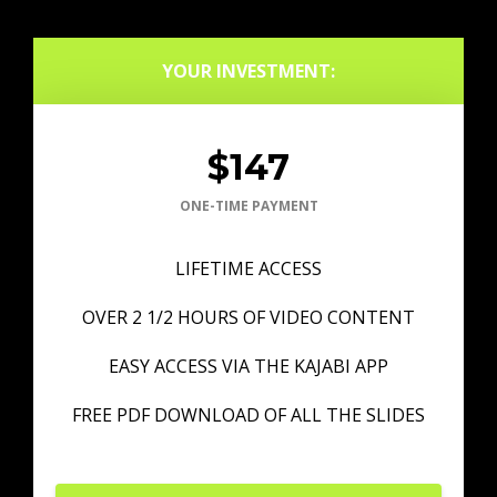
YOUR INVESTMENT:
$147
ONE-TIME PAYMENT
LIFETIME ACCESS
OVER 2 1/2 HOURS OF VIDEO CONTENT
EASY ACCESS VIA THE KAJABI APP
FREE PDF DOWNLOAD OF ALL THE SLIDES