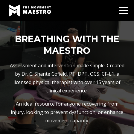
BREATHING WITH THE
MAESTRO
Assessment and intervention made simple. Created
by Dr. C. Shante Cofield, PT, DPT, OCS, CF-L1, a
licensed physical therapist with over 15 years of
clinical experience.
An ideal resource for anyone recovering from
injury, looking to prevent dysfunction, or enhance
movement capacity.