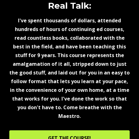
Real Talk:
I've spent thousands of dollars, attended
hundreds of hours of continuing ed courses,
read countless books, collaborated with the
best in the field, and have been teaching this
stuff for 9 years. This course represents the
amalgamation of it all, stripped down to just
the good stuff, and laid out for you in an easy to
follow format that lets you learn at your pace,
in the convenience of your own home, at a time
that works for you. I've done the work so that
you don't have to. Come breathe with the
Maestro.
GET THE COURSE!