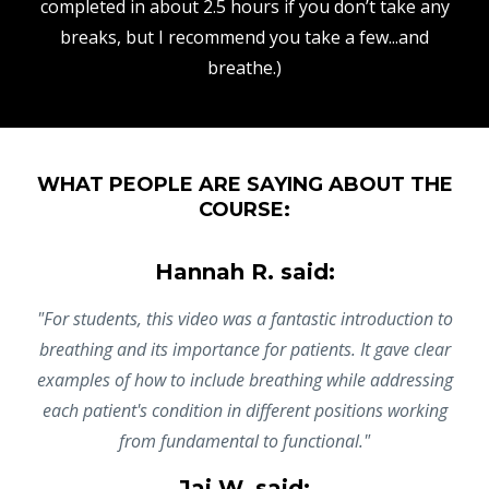
completed in about 2.5 hours if you don’t take any
breaks, but I recommend you take a few...and
breathe.)
WHAT PEOPLE ARE SAYING ABOUT THE
COURSE:
Hannah R. said:
"For students, this video was a fantastic introduction to
breathing and its importance for patients. It gave clear
examples of how to include breathing while addressing
each patient's condition in different positions working
from fundamental to functional."
Jai W. said: