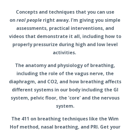
Concepts and techniques that you can use
on
real people
right away. I'm giving you simple
assessments, practical interventions, and
videos that demonstrate it all, including how to
properly pressurize during high and low level
activities.
The anatomy and physiology of breathing,
including the role of the vagus nerve, the
diaphragm, and CO2, and how breathing affects
different systems in our body including the GI
system, pelvic floor, the 'core' and the nervous
system.
The 411 on breathing techniques like the Wim
Hof method, nasal breathing, and PRI. Get your