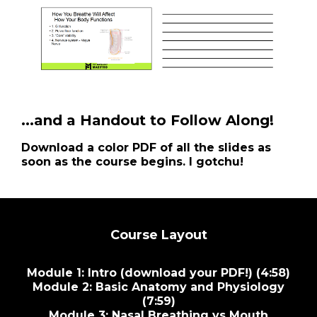
...and a Handout to Follow Along!
Download a color PDF of all the slides as
soon as the course begins. I gotchu!
Course Layout
Module 1: Intro (download your PDF!) (4:58)
Module 2: Basic Anatomy and Physiology
(7:59)
Module 3: Nasal Breathing vs Mouth