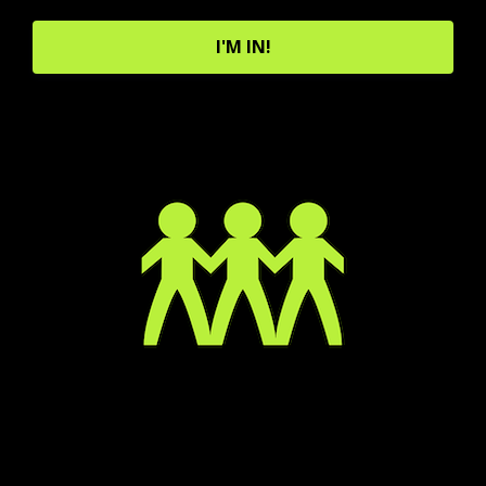
I'M IN!