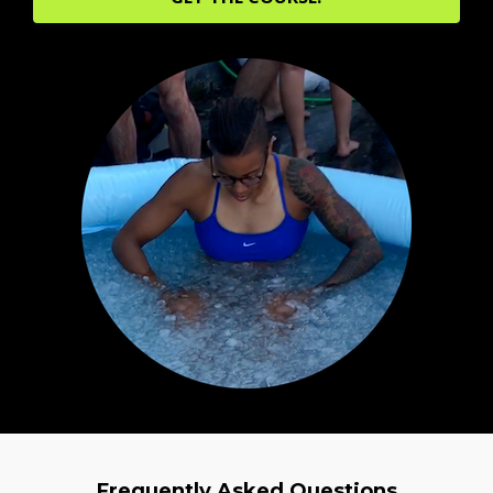
Frequently Asked Questions