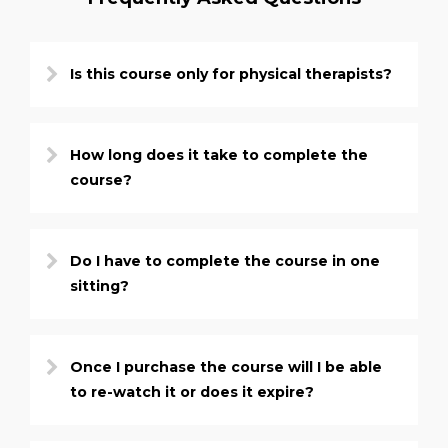
Is this course only for physical therapists?
How long does it take to complete the
course?
Do I have to complete the course in one
sitting?
Once I purchase the course will I be able
to re-watch it or does it expire?