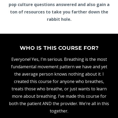
pop culture questions answered and also gain a
ton of resources to take you farther down the
rabbit hole.
WHO IS THIS COURSE FOR?
Everyone! Yes, I’m serious. Breathing is the most
fundamental movement pattern we have and yet
the average person knows nothing about it. I
created this course for anyone who breathes,
treats those who breathe, or just wants to learn
more about breathing. I’ve made this course for
both the patient AND the provider. We’re all in this
together.