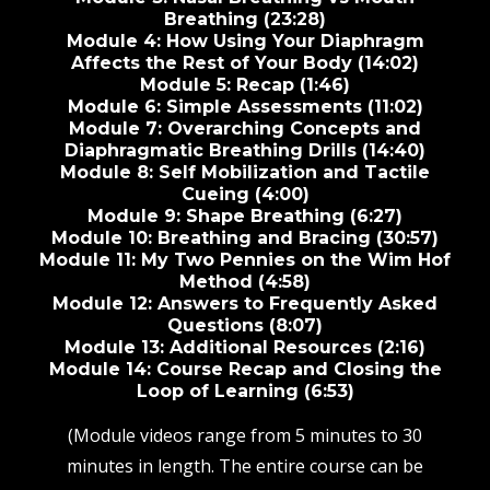
Breathing (23:28)
Module 4: How Using Your Diaphragm
Affects the Rest of Your Body (14:02)
Module 5: Recap (1:46)
Module 6: Simple Assessments (11:02)
Module 7: Overarching Concepts and
Diaphragmatic Breathing Drills (14:40)
Module 8: Self Mobilization and Tactile
Cueing (4:00)
Module 9: Shape Breathing (6:27)
Module 10: Breathing and Bracing (30:57)
Module 11: My Two Pennies on the Wim Hof
Method (4:58)
Module 12: Answers to Frequently Asked
Questions (8:07)
Module 13: Additional Resources (2:16)
Module 14: Course Recap and Closing the
Loop of Learning (6:53)
(Module videos range from 5 minutes to 30
minutes in length. The entire course can be