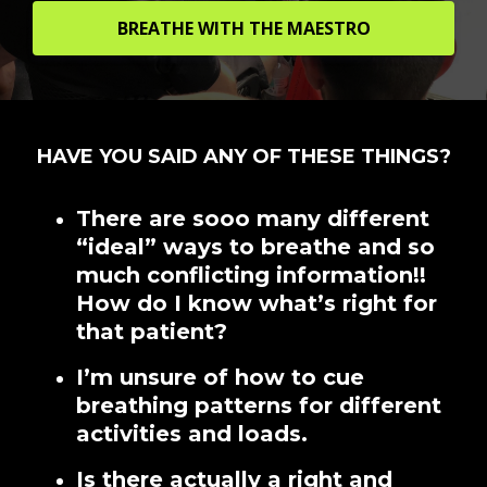
BREATHE WITH THE MAESTRO
HAVE YOU SAID ANY OF THESE THINGS?
There are sooo many different
“ideal” ways to breathe and so
much conflicting information!!
How do I know what’s right for
that patient?
I’m unsure of how to cue
breathing patterns for different
activities and loads.
Is there actually a right and