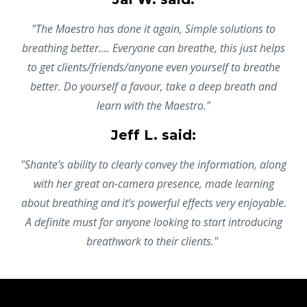
"The Maestro has done it again, Simple solutions to
breathing better…. Everyone can breathe, this just helps
to get clients/friends/anyone even yourself to breathe
better. Do yourself a favour, take a deep breath and
learn with the Maestro."
Jeff L. said:
"Shante’s ability to clearly convey the information, along
with her great on-camera presence, made learning
about breathing and it’s powerful effects very enjoyable.
A definite must for anyone looking to start introducing
breathwork to their clients."