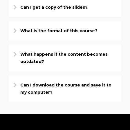
Can I get a copy of the slides?
What is the format of this course?
What happens if the content becomes
outdated?
Can I download the course and save it to
my computer?
PRICE