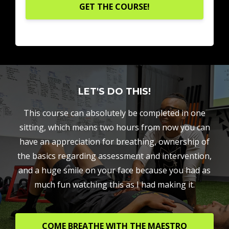
GET THE COURSE!
LET'S DO THIS!
This course can absolutely be completed in one
sitting, which means two hours from now you can
have an appreciation for breathing, ownership of
the basics regarding assessment and intervention,
and a huge smile on your face because you had as
much fun watching this as I had making it.
COME BREATHE WITH THE MAESTRO