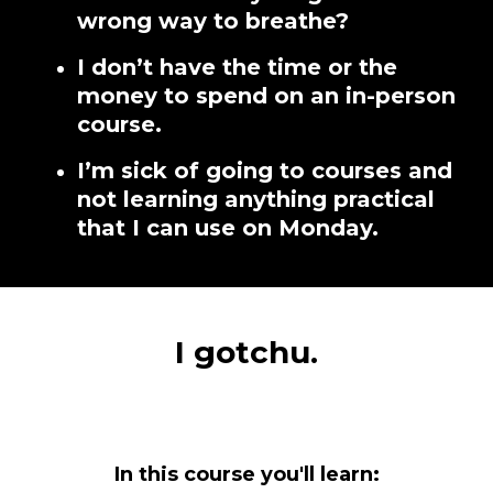
wrong way to breathe?
I don’t have the time or the
money to spend on an in-person
course.
I’m sick of going to courses and
not learning anything practical
that I can use on Monday.
I gotchu.
In this course you'll learn: